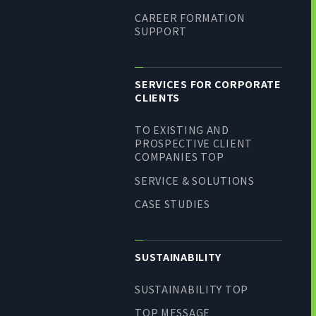
CAREER FORMATION
SUPPORT
SERVICES FOR CORPORATE
CLIENTS
TO EXISTING AND
PROSPECTIVE CLIENT
COMPANIES TOP
SERVICE & SOLUTIONS
CASE STUDIES
SUSTAINABILITY
SUSTAINABILITY TOP
TOP MESSAGE