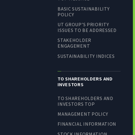
BASIC SUSTAINABILITY
POLICY
UT GROUP’S PRIORITY
ISSUES TO BE ADDRESSED
STAKEHOLDER
ENGAGEMENT
SUSTAINABILITY INDICES
TO SHAREHOLDERS AND
INVESTORS
TO SHAREHOLDERS AND
INVESTORS TOP
MANAGEMENT POLICY
FINANCIAL INFORMATION
STOCK INFORMATION