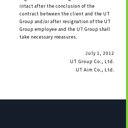
intact after the conclusion of the
contract between the client and the UT
Group and/or after resignation of the UT
Group employee and the UT Group shall
take necessary measures.
July 1, 2012
UT Group Co., Ltd.
UT Aim Co., Ltd.