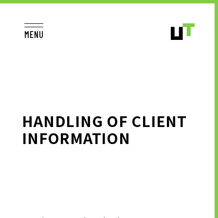
MENU
JP
EN
TOP
HANDLING OF CLIENT
INFORMATION
TO JOB SEEKERS
TO JOB SEEKERS TOP
OUR DEDICATION TO WORKING
PEOPLE