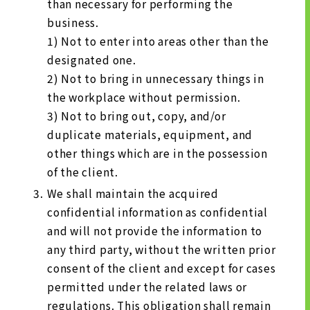
than necessary for performing the
business.
1) Not to enter into areas other than the
designated one.
2) Not to bring in unnecessary things in
the workplace without permission.
3) Not to bring out, copy, and/or
duplicate materials, equipment, and
other things which are in the possession
of the client.
We shall maintain the acquired
confidential information as confidential
and will not provide the information to
any third party, without the written prior
consent of the client and except for cases
permitted under the related laws or
regulations. This obligation shall remain