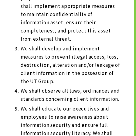
shall implement appropriate measures
to maintain confidentiality of
information asset, ensure their
completeness, and protect this asset
from external threat.
We shall develop and implement
measures to prevent illegal access, loss,
destruction, alteration and/or leakage of
client information in the possession of
the UT Group.
We shall observe all laws, ordinances and
standards concerning client information.
We shall educate our executives and
employees to raise awareness about
information security and ensure full
information security literacy. We shall