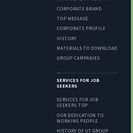
CORPORATE BRAND
TOP MESSAGE
CORPORATE PROFILE
HISTORY
MATERIALS TO DOWNLOAD
GROUP CAMPANIES
SERVICES FOR JOB
SEEKERS
SERVICES FOR JOB
SEEKERS TOP
OUR DEDICATION TO
WORKING PEOPLE
HISTORY OF UT GROUP