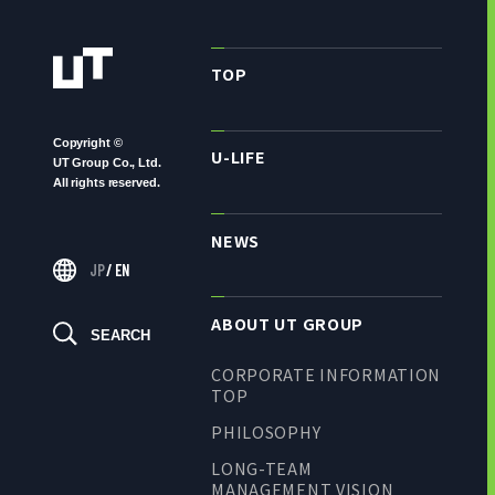
TOP
Copyright ©
U-LIFE
UT Group Co., Ltd.
All rights reserved.
NEWS
JP
/
EN
ABOUT UT GROUP
SEARCH
CORPORATE INFORMATION
TOP
PHILOSOPHY
LONG-TEAM
MANAGEMENT VISION