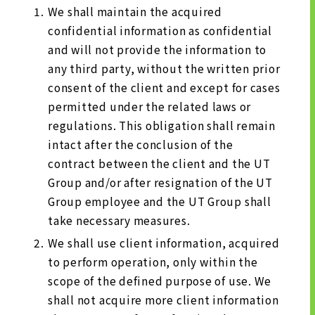
We shall maintain the acquired
confidential information as confidential
and will not provide the information to
any third party, without the written prior
consent of the client and except for cases
permitted under the related laws or
regulations. This obligation shall remain
intact after the conclusion of the
contract between the client and the UT
Group and/or after resignation of the UT
Group employee and the UT Group shall
take necessary measures.
We shall use client information, acquired
to perform operation, only within the
scope of the defined purpose of use. We
shall not acquire more client information