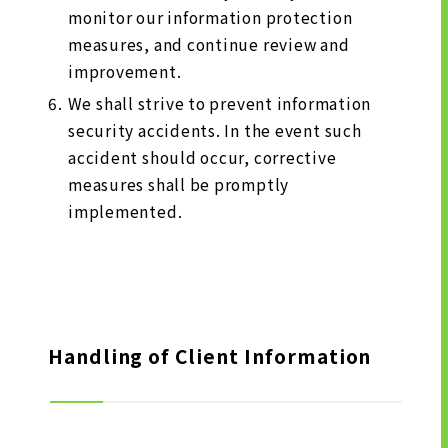
monitor our information protection
measures, and continue review and
improvement.
We shall strive to prevent information
security accidents. In the event such
accident should occur, corrective
measures shall be promptly
implemented.
Handling of Client Information