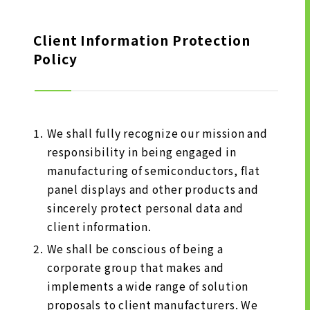
LONG-TEAM
MANAGEMENT VISION
Client Information Protection
Policy
CORPORATE BRAND
TOP MESSAGE
CORPORATE PROFILE
HISTORY
We shall fully recognize our mission and
responsibility in being engaged in
MATERIALS TO DOWNLOAD
manufacturing of semiconductors, flat
GROUP CAMPANIES
panel displays and other products and
TERMS OF USE
sincerely protect personal data and
HANDLING OF CLIENT
client information.
INFORMATION
We shall be conscious of being a
PRIVACY POLICY
corporate group that makes and
SOCIAL MEDIA POLICY
implements a wide range of solution
proposals to client manufacturers. We