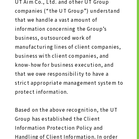
HISTORY OF UT GROUP
UT Aim Co., Ltd. and other UT Group
companies (“the UT Group”) understand
CAREER FORMATION SUPPORT
that we handle a vast amount of
information concerning the Group’s
TO EXISTING AND
business, outsourced work of
PROSPECTIVE CLIENT
manufacturing lines of client companies,
COMPANIES
business with client companies, and
TO EXISTING AND PROSPECTIVE
know-how for business execution, and
CLIENT COMPANIES TOP
that we owe responsibility to have a
SERVICES AND SOLUTIONS
strict appropriate management system to
CASE STUDIES
protect information.
Based on the above recognition, the UT
U-LIFE
Group has established the Client
Information Protection Policy and
Handling of Client Information. In order
NEWS