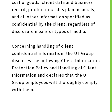
cost of goods, client data and business
TO SHAREHOLDERS AND
record, production/sales plan, manuals,
INVESTORS TOP
and all other information specified as
MANAGEMENT POLICY
confidential by the client, regardless of
IR LIBRARY
disclosure means or types of media.
STOCK INFORMATION
FINANCIAL INFORMATION
Concerning handling of client
IR NEWS
confidential information, the UT Group
discloses the following Client Information
IR CALENDAR
Protection Policy and Handling of Client
DISCLAIMER
Information and declares that the UT
Group employees will thoroughly comply
ABOUT UT GROUP
with them.
ABOUT UT GROUP TOP
PHILOSOPHY