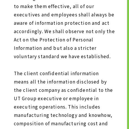
to make them effective, all of our
executives and employees shall always be
SUSTAINABILITY
aware of information protection and act
accordingly. We shall observe not only the
SUSTAINABILITY TOP
Act on the Protection of Personal
TOP MESSAGE
Information and but also a stricter
voluntary standard we have established.
BASIC SUSTAINABILITY POLICY
UT GROUP’S PRIORITY ISSUES
TO BE ADDRESSED
The client confidential information
means all the information disclosed by
STAKEHOLDER ENGAGEMENT
the client company as confidential to the
SUSTAINABILITY INDICES
UT Group executive or employee in
executing operations. This includes
TO SHAREHOLDERS AND
manufacturing technology and knowhow,
INVESTORS
composition of manufacturing cost and