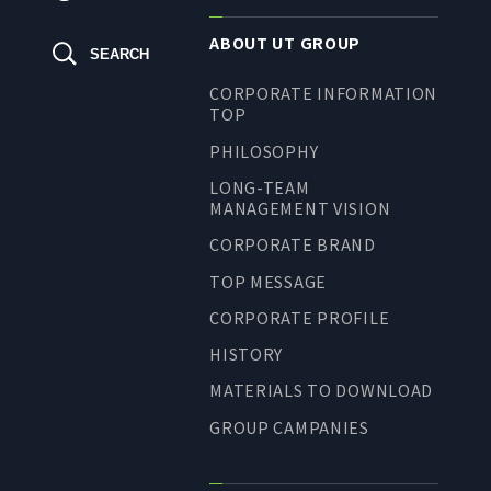
ABOUT UT GROUP
SEARCH
CORPORATE INFORMATION
TOP
PHILOSOPHY
LONG-TEAM
MANAGEMENT VISION
CORPORATE BRAND
TOP MESSAGE
CORPORATE PROFILE
HISTORY
MATERIALS TO DOWNLOAD
GROUP CAMPANIES