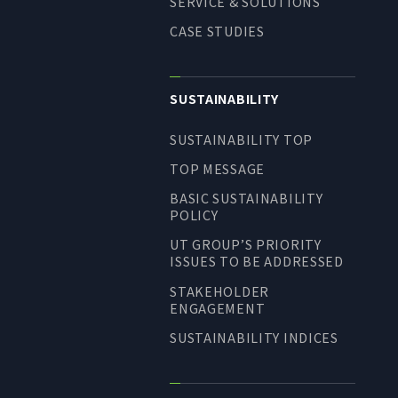
SERVICE & SOLUTIONS
CASE STUDIES
SUSTAINABILITY
SUSTAINABILITY TOP
TOP MESSAGE
BASIC SUSTAINABILITY
POLICY
UT GROUP’S PRIORITY
ISSUES TO BE ADDRESSED
STAKEHOLDER
ENGAGEMENT
SUSTAINABILITY INDICES