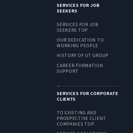
SERVICES FOR JOB
SEEKERS
SERVICES FOR JOB
SEEKERS TOP
OUR DEDICATION TO
WORKING PEOPLE
HISTORY OF UT GROUP
CAREER FORMATION
SUPPORT
SERVICES FOR CORPORATE
CLIENTS
TO EXISTING AND
PROSPECTIVE CLIENT
COMPANIES TOP