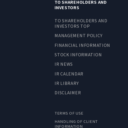
TO SHAREHOLDERS AND
INVESTORS
TO SHAREHOLDERS AND
INVESTORS TOP
MANAGEMENT POLICY
FINANCIAL INFORMATION
STOCK INFORMATION
IR NEWS
IR CALENDAR
IR LIBRARY
DISCLAIMER
TERMS OF USE
HANDLING OF CLIENT
INFORMATION