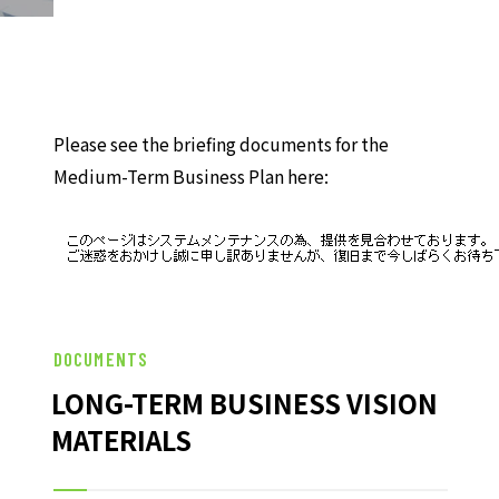
HISTORY OF UT GROUP
CAREER FORMATION SUPPORT
TO EXISTING AND
Please see the briefing documents for the
PROSPECTIVE CLIENT
COMPANIES
Medium-Term Business Plan here:
TO EXISTING AND PROSPECTIVE
CLIENT COMPANIES TOP
SERVICES AND SOLUTIONS
CASE STUDIES
DOCUMENTS
LONG-TERM BUSINESS VISION
U-LIFE
MATERIALS
NEWS