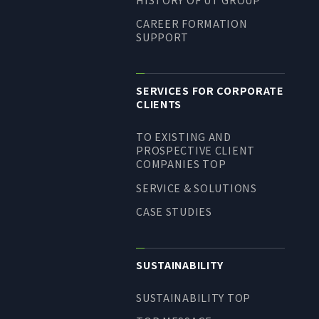
CAREER FORMATION
SUPPORT
SERVICES FOR CORPORATE
CLIENTS
TO EXISTING AND
PROSPECTIVE CLIENT
COMPANIES TOP
SERVICE & SOLUTIONS
CASE STUDIES
SUSTAINABILITY
SUSTAINABILITY TOP