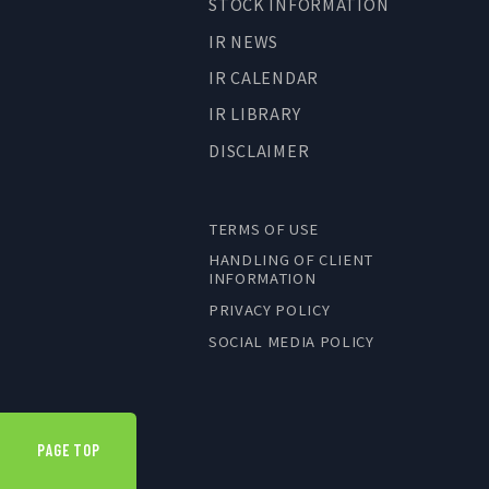
STOCK INFORMATION
IR NEWS
IR CALENDAR
IR LIBRARY
DISCLAIMER
TERMS OF USE
HANDLING OF CLIENT
INFORMATION
PRIVACY POLICY
SOCIAL MEDIA POLICY
PAGE TOP