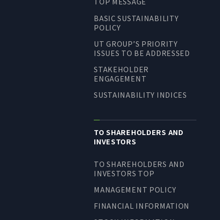
TOP MESSAGE
BASIC SUSTAINABILITY
POLICY
UT GROUP’S PRIORITY
ISSUES TO BE ADDRESSED
STAKEHOLDER
ENGAGEMENT
SUSTAINABILITY INDICES
TO SHAREHOLDERS AND
INVESTORS
TO SHAREHOLDERS AND
INVESTORS TOP
MANAGEMENT POLICY
FINANCIAL INFORMATION