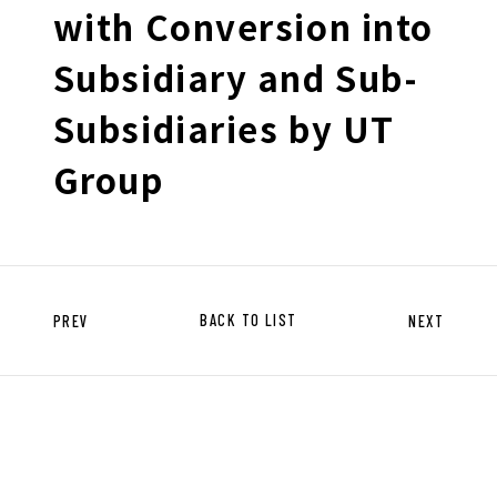
HISTORY OF UT GROUP
with Conversion into
CAREER FORMATION SUPPORT
Subsidiary and Sub-
Subsidiaries by UT
TO EXISTING AND
PROSPECTIVE CLIENT
Group
COMPANIES
TO EXISTING AND PROSPECTIVE
CLIENT COMPANIES TOP
SERVICES AND SOLUTIONS
CASE STUDIES
PREV
BACK TO LIST
NEXT
U-LIFE
NEWS