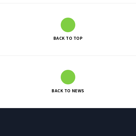
SUSTAINABILITY
BACK TO TOP
SUSTAINABILITY TOP
TOP MESSAGE
BASIC SUSTAINABILITY POLICY
UT GROUP’S PRIORITY ISSUES
TO BE ADDRESSED
STAKEHOLDER ENGAGEMENT
BACK TO NEWS
SUSTAINABILITY INDICES
TO SHAREHOLDERS AND
INVESTORS