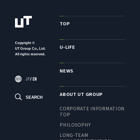
TO SHAREHOLDERS AND
INVESTORS TOP
MANAGEMENT POLICY
TOP
IR LIBRARY
Copyright ©
STOCK INFORMATION
U-LIFE
UT Group Co., Ltd.
FINANCIAL INFORMATION
All rights reserved.
IR NEWS
NEWS
IR CALENDAR
JP
/
EN
DISCLAIMER
ABOUT UT GROUP
SEARCH
CORPORATE INFORMATION
ABOUT UT GROUP
TOP
PHILOSOPHY
ABOUT UT GROUP TOP
LONG-TEAM
PHILOSOPHY