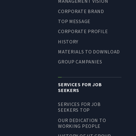
MANAGEMENT VISION
LONG-TEAM
CORPORATE BRAND
MANAGEMENT VISION
TOP MESSAGE
CORPORATE BRAND
CORPORATE PROFILE
TOP MESSAGE
HISTORY
CORPORATE PROFILE
MATERIALS TO DOWNLOAD
HISTORY
GROUP CAMPANIES
MATERIALS TO DOWNLOAD
GROUP CAMPANIES
TERMS OF USE
SERVICES FOR JOB
SEEKERS
HANDLING OF CLIENT
INFORMATION
SERVICES FOR JOB
PRIVACY POLICY
SEEKERS TOP
SOCIAL MEDIA POLICY
OUR DEDICATION TO
WORKING PEOPLE
HISTORY OF UT GROUP