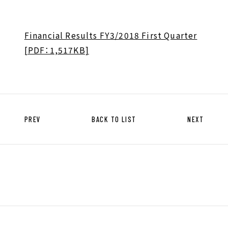
HISTORY OF UT GROUP
CAREER FORMATION SUPPORT
Financial Results FY3/2018 First Quarter
[PDF：1,517KB]
TO EXISTING AND
PROSPECTIVE CLIENT
COMPANIES
TO EXISTING AND PROSPECTIVE
CLIENT COMPANIES TOP
PREV
BACK TO LIST
NEXT
SERVICES AND SOLUTIONS
CASE STUDIES
U-LIFE
NEWS