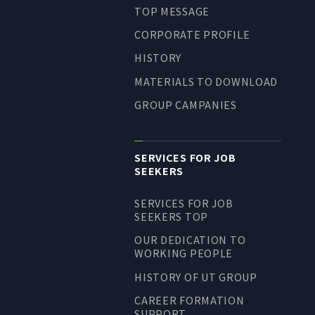
TOP MESSAGE
LONG-TEAM
MANAGEMENT VISION
CORPORATE PROFILE
CORPORATE BRAND
HISTORY
MATERIALS TO DOWNLOAD
TOP MESSAGE
GROUP CAMPANIES
CORPORATE PROFILE
HISTORY
MATERIALS TO DOWNLOAD
SERVICES FOR JOB
SEEKERS
GROUP CAMPANIES
TERMS OF USE
SERVICES FOR JOB
HANDLING OF CLIENT
SEEKERS TOP
INFORMATION
OUR DEDICATION TO
WORKING PEOPLE
PRIVACY POLICY
SOCIAL MEDIA POLICY
HISTORY OF UT GROUP
CAREER FORMATION
SUPPORT