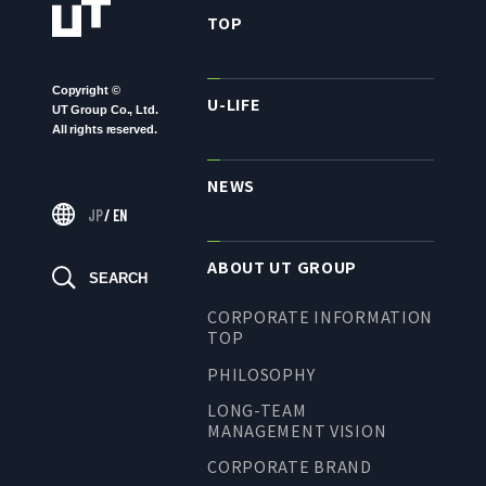
TO SHAREHOLDERS AND
TOP
INVESTORS TOP
MANAGEMENT POLICY
Copyright ©
U-LIFE
UT Group Co., Ltd.
IR LIBRARY
All rights reserved.
STOCK INFORMATION
NEWS
FINANCIAL INFORMATION
JP
/
EN
IR NEWS
IR CALENDAR
ABOUT UT GROUP
SEARCH
DISCLAIMER
CORPORATE INFORMATION
TOP
PHILOSOPHY
ABOUT UT GROUP
LONG-TEAM
MANAGEMENT VISION
ABOUT UT GROUP TOP
CORPORATE BRAND
PHILOSOPHY