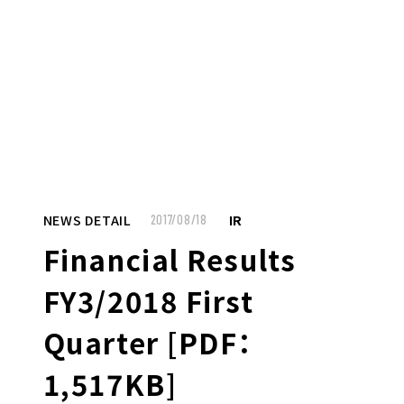
MENU
JP
EN
TOP
NEWS DETAIL
IR
2017/08/18
Financial Results
TO JOB SEEKERS
FY3/2018 First
TO JOB SEEKERS TOP
Quarter [PDF：
OUR DEDICATION TO WORKING
1,517KB]
PEOPLE