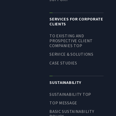
SERVICES FOR CORPORATE
CLIENTS
TO EXISTING AND
PROSPECTIVE CLIENT
COMPANIES TOP
SERVICE & SOLUTIONS
CASE STUDIES
SUSTAINABILITY
SUSTAINABILITY TOP
TOP MESSAGE
BASIC SUSTAINABILITY