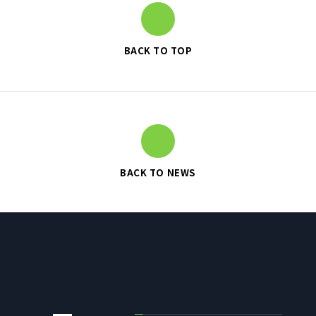
BACK TO TOP
SUSTAINABILITY
SUSTAINABILITY TOP
TOP MESSAGE
BASIC SUSTAINABILITY POLICY
UT GROUP’S PRIORITY ISSUES
BACK TO NEWS
TO BE ADDRESSED
STAKEHOLDER ENGAGEMENT
SUSTAINABILITY INDICES
TO SHAREHOLDERS AND
INVESTORS