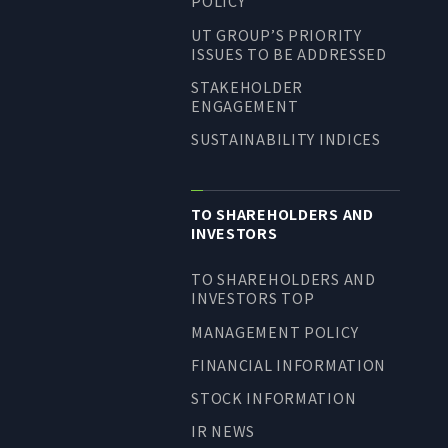
POLICY
UT GROUP’S PRIORITY
ISSUES TO BE ADDRESSED
STAKEHOLDER
ENGAGEMENT
SUSTAINABILITY INDICES
TO SHAREHOLDERS AND
INVESTORS
TO SHAREHOLDERS AND
INVESTORS TOP
MANAGEMENT POLICY
FINANCIAL INFORMATION
STOCK INFORMATION
IR NEWS