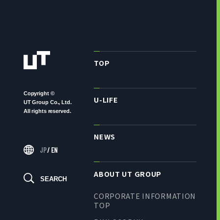
TOP
Copyright ©
U-LIFE
UT Group Co., Ltd.
All rights reserved.
NEWS
JP
/
EN
ABOUT UT GROUP
SEARCH
CORPORATE INFORMATION
TOP