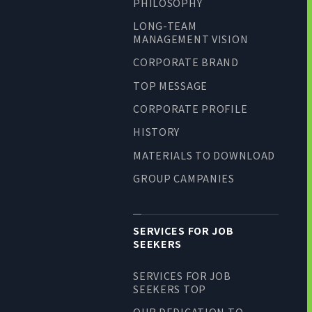
PHILOSOPHY
LONG-TEAM
MANAGEMENT VISION
CORPORATE BRAND
TOP MESSAGE
CORPORATE PROFILE
HISTORY
MATERIALS TO DOWNLOAD
GROUP CAMPANIES
SERVICES FOR JOB
SEEKERS
SERVICES FOR JOB
SEEKERS TOP
OUR DEDICATION TO