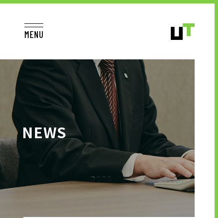
MENU
JP
EN
TOP
NEWS
TO JOB SEEKERS
TO JOB SEEKERS TOP
OUR DEDICATION TO WORKING
PEOPLE