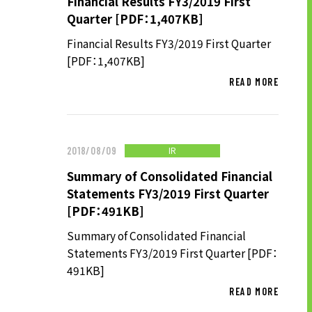
Financial Results FY3/2019 First
TO SHAREHOLDERS AND
Quarter [PDF：1,407KB]
INVESTORS TOP
Financial Results FY3/2019 First Quarter
MANAGEMENT POLICY
[PDF：1,407KB]
IR LIBRARY
READ MORE
STOCK INFORMATION
FINANCIAL INFORMATION
IR NEWS
IR
2018/08/09
IR CALENDAR
Summary of Consolidated Financial
Statements FY3/2019 First Quarter
DISCLAIMER
[PDF：491KB]
Summary of Consolidated Financial
ABOUT UT GROUP
Statements FY3/2019 First Quarter [PDF：
491KB]
ABOUT UT GROUP TOP
READ MORE
PHILOSOPHY