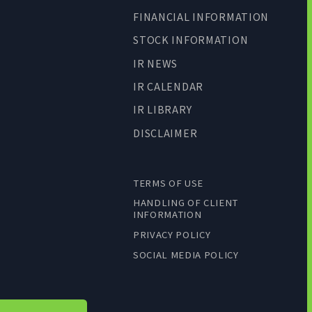
FINANCIAL INFORMATION
STOCK INFORMATION
IR NEWS
IR CALENDAR
IR LIBRARY
DISCLAIMER
TERMS OF USE
HANDLING OF CLIENT
INFORMATION
PRIVACY POLICY
SOCIAL MEDIA POLICY