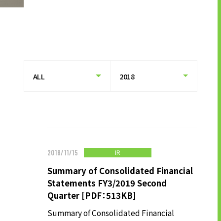
HISTORY OF UT GROUP
CAREER FORMATION SUPPORT
TO EXISTING AND
PROSPECTIVE CLIENT
COMPANIES
TO EXISTING AND PROSPECTIVE
CLIENT COMPANIES TOP
SERVICES AND SOLUTIONS
CASE STUDIES
IR
2018/11/15
Summary of Consolidated Financial
U-LIFE
Statements FY3/2019 Second
Quarter [PDF：513KB]
Summary of Consolidated Financial
NEWS