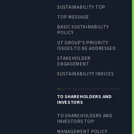
SUSTAINABILITY TOP
TOP MESSAGE
BASIC SUSTAINABILITY
POLICY
UT GROUP’S PRIORITY
ISSUES TO BE ADDRESSED
STAKEHOLDER
ENGAGEMENT
SUSTAINABILITY INDICES
TO SHAREHOLDERS AND
INVESTORS
TO SHAREHOLDERS AND
INVESTORS TOP
MANAGEMENT POLICY