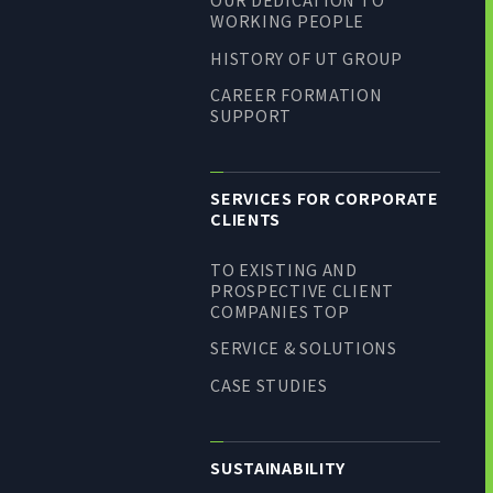
WORKING PEOPLE
HISTORY OF UT GROUP
CAREER FORMATION
SUPPORT
SERVICES FOR CORPORATE
CLIENTS
TO EXISTING AND
PROSPECTIVE CLIENT
COMPANIES TOP
SERVICE & SOLUTIONS
CASE STUDIES
SUSTAINABILITY