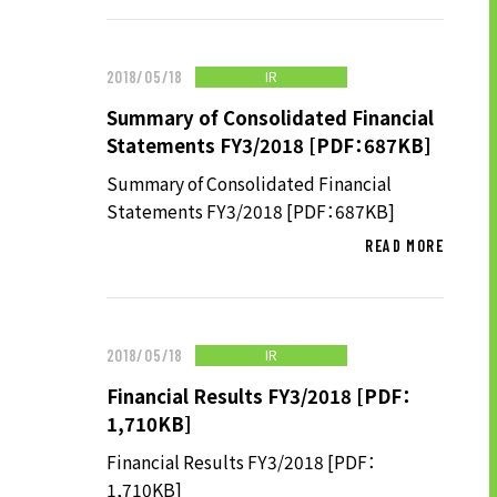
LONG-TEAM
MANAGEMENT VISION
IR
2018/05/18
CORPORATE BRAND
Summary of Consolidated Financial
TOP MESSAGE
Statements FY3/2018 [PDF：687KB]
CORPORATE PROFILE
Summary of Consolidated Financial
HISTORY
Statements FY3/2018 [PDF：687KB]
MATERIALS TO DOWNLOAD
READ MORE
GROUP CAMPANIES
TERMS OF USE
HANDLING OF CLIENT
IR
2018/05/18
INFORMATION
Financial Results FY3/2018 [PDF：
PRIVACY POLICY
1,710KB]
SOCIAL MEDIA POLICY
Financial Results FY3/2018 [PDF：
1,710KB]