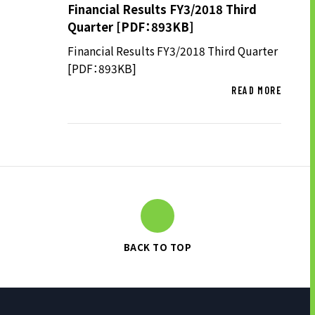
Financial Results FY3/2018 Third
Quarter [PDF：893KB]
Financial Results FY3/2018 Third Quarter
[PDF：893KB]
READ MORE
BACK TO TOP