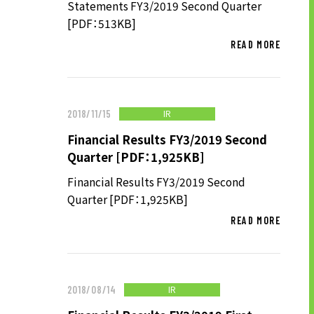
Statements FY3/2019 Second Quarter
[PDF：513KB]
READ MORE
SUSTAINABILITY
SUSTAINABILITY TOP
TOP MESSAGE
IR
2018/11/15
BASIC SUSTAINABILITY POLICY
Financial Results FY3/2019 Second
Quarter [PDF：1,925KB]
UT GROUP’S PRIORITY ISSUES
TO BE ADDRESSED
Financial Results FY3/2019 Second
Quarter [PDF：1,925KB]
STAKEHOLDER ENGAGEMENT
READ MORE
SUSTAINABILITY INDICES
TO SHAREHOLDERS AND
IR
2018/08/14
INVESTORS