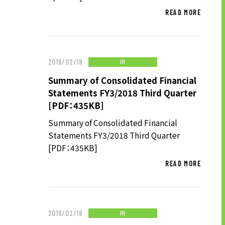
READ MORE
IR
2018/02/19
Summary of Consolidated Financial
Statements FY3/2018 Third Quarter
[PDF：435KB]
Summary of Consolidated Financial
Statements FY3/2018 Third Quarter
[PDF：435KB]
READ MORE
IR
2018/02/19