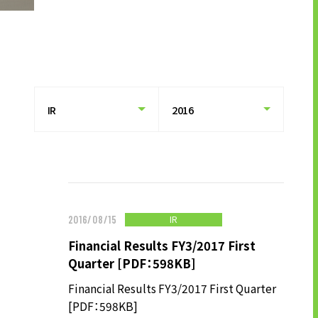
HISTORY OF UT GROUP
CAREER FORMATION SUPPORT
TO EXISTING AND
PROSPECTIVE CLIENT
COMPANIES
TO EXISTING AND PROSPECTIVE
CLIENT COMPANIES TOP
SERVICES AND SOLUTIONS
CASE STUDIES
IR
2016/08/15
Financial Results FY3/2017 First
U-LIFE
Quarter [PDF：598KB]
Financial Results FY3/2017 First Quarter
[PDF：598KB]
NEWS