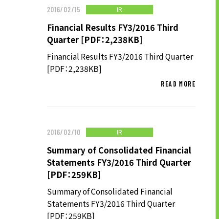
IR
2016/02/15
LONG-TEAM
MANAGEMENT VISION
Financial Results FY3/2016 Third
Quarter [PDF：2,238KB]
CORPORATE BRAND
Financial Results FY3/2016 Third Quarter
TOP MESSAGE
[PDF：2,238KB]
CORPORATE PROFILE
READ MORE
HISTORY
MATERIALS TO DOWNLOAD
GROUP CAMPANIES
IR
2016/02/10
TERMS OF USE
HANDLING OF CLIENT
Summary of Consolidated Financial
Statements FY3/2016 Third Quarter
INFORMATION
[PDF：259KB]
PRIVACY POLICY
SOCIAL MEDIA POLICY
Summary of Consolidated Financial
Statements FY3/2016 Third Quarter
[PDF：259KB]