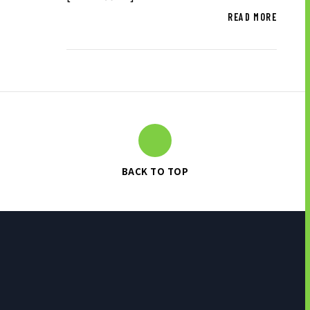
READ MORE
BACK TO TOP