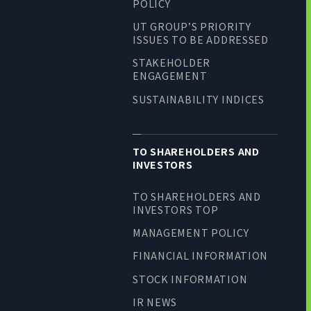
POLICY
UT GROUP’S PRIORITY
ISSUES TO BE ADDRESSED
STAKEHOLDER
ENGAGEMENT
SUSTAINABILITY INDICES
TO SHAREHOLDERS AND
INVESTORS
TO SHAREHOLDERS AND
INVESTORS TOP
MANAGEMENT POLICY
FINANCIAL INFORMATION
STOCK INFORMATION
IR NEWS