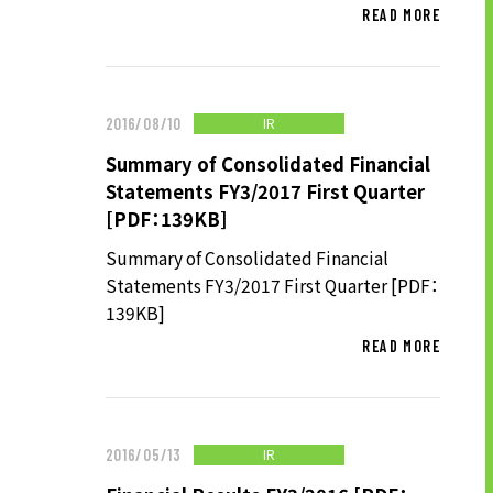
READ MORE
SUSTAINABILITY
IR
2016/08/10
SUSTAINABILITY TOP
Summary of Consolidated Financial
TOP MESSAGE
Statements FY3/2017 First Quarter
BASIC SUSTAINABILITY POLICY
[PDF：139KB]
UT GROUP’S PRIORITY ISSUES
Summary of Consolidated Financial
TO BE ADDRESSED
Statements FY3/2017 First Quarter [PDF：
139KB]
STAKEHOLDER ENGAGEMENT
READ MORE
SUSTAINABILITY INDICES
TO SHAREHOLDERS AND
IR
2016/05/13
INVESTORS