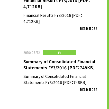
Financial Results FY3/2016 [PDF：
TO SHAREHOLDERS AND
4,712KB]
INVESTORS TOP
Financial Results FY3/2016 [PDF：
MANAGEMENT POLICY
4,712KB]
IR LIBRARY
READ MORE
STOCK INFORMATION
FINANCIAL INFORMATION
IR NEWS
IR
2016/05/12
IR CALENDAR
Summary of Consolidated Financial
Statements FY3/2016 [PDF：748KB]
DISCLAIMER
Summary of Consolidated Financial
Statements FY3/2016 [PDF：748KB]
ABOUT UT GROUP
READ MORE
ABOUT UT GROUP TOP
PHILOSOPHY