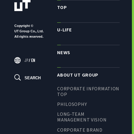
TOP
Copyright ©
U-LIFE
UT Group Co., Ltd.
All rights reserved.
NEWS
JP
/
EN
ABOUT UT GROUP
SEARCH
CORPORATE INFORMATION
TOP
PHILOSOPHY
LONG-TEAM
MANAGEMENT VISION
CORPORATE BRAND