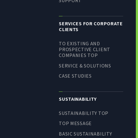
SUPPORT
SERVICES FOR CORPORATE
CLIENTS
TO EXISTING AND
PROSPECTIVE CLIENT
COMPANIES TOP
SERVICE & SOLUTIONS
CASE STUDIES
SUSTAINABILITY
SUSTAINABILITY TOP
TOP MESSAGE
BASIC SUSTAINABILITY