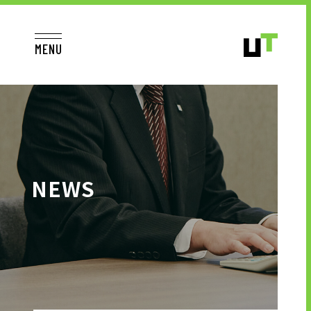
MENU
JP
EN
TOP
NEWS
TO JOB SEEKERS
TO JOB SEEKERS TOP
OUR DEDICATION TO WORKING
PEOPLE