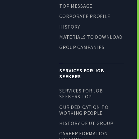
TOP MESSAGE
CORPORATE PROFILE
HISTORY
MATERIALS TO DOWNLOAD
GROUP CAMPANIES
SERVICES FOR JOB
SEEKERS
SERVICES FOR JOB
SEEKERS TOP
OUR DEDICATION TO
WORKING PEOPLE
HISTORY OF UT GROUP
CAREER FORMATION