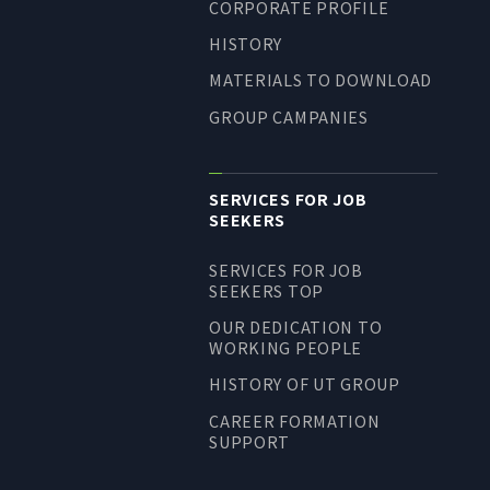
CORPORATE PROFILE
LONG-TEAM
HISTORY
MANAGEMENT VISION
MATERIALS TO DOWNLOAD
CORPORATE BRAND
GROUP CAMPANIES
TOP MESSAGE
CORPORATE PROFILE
SERVICES FOR JOB
HISTORY
SEEKERS
MATERIALS TO DOWNLOAD
SERVICES FOR JOB
GROUP CAMPANIES
SEEKERS TOP
TERMS OF USE
OUR DEDICATION TO
HANDLING OF CLIENT
WORKING PEOPLE
INFORMATION
HISTORY OF UT GROUP
PRIVACY POLICY
CAREER FORMATION
SOCIAL MEDIA POLICY
SUPPORT