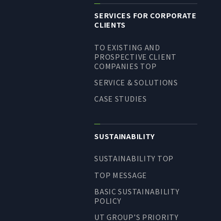
SERVICES FOR CORPORATE
CLIENTS
TO EXISTING AND
PROSPECTIVE CLIENT
COMPANIES TOP
SERVICE & SOLUTIONS
CASE STUDIES
SUSTAINABILITY
SUSTAINABILITY TOP
TOP MESSAGE
BASIC SUSTAINABILITY
POLICY
UT GROUP’S PRIORITY