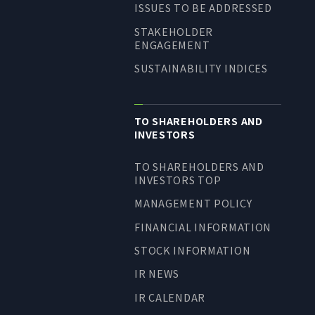
ISSUES TO BE ADDRESSED
STAKEHOLDER
ENGAGEMENT
SUSTAINABILITY INDICES
TO SHAREHOLDERS AND
INVESTORS
TO SHAREHOLDERS AND
INVESTORS TOP
MANAGEMENT POLICY
FINANCIAL INFORMATION
STOCK INFORMATION
IR NEWS
IR CALENDAR