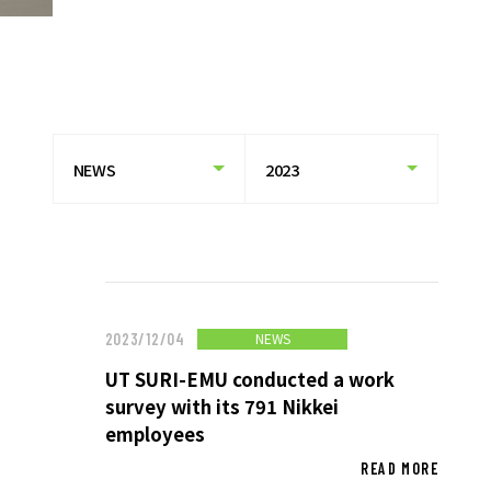
HISTORY OF UT GROUP
CAREER FORMATION SUPPORT
TO EXISTING AND
PROSPECTIVE CLIENT
COMPANIES
TO EXISTING AND PROSPECTIVE
CLIENT COMPANIES TOP
SERVICES AND SOLUTIONS
CASE STUDIES
NEWS
2023/12/04
UT SURI-EMU conducted a work
U-LIFE
survey with its 791 Nikkei
employees
READ MORE
NEWS