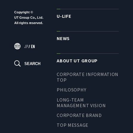
TO SHAREHOLDERS AND
INVESTORS TOP
Copyright ©
U-LIFE
UT Group Co., Ltd.
MANAGEMENT POLICY
All rights reserved.
IR LIBRARY
NEWS
STOCK INFORMATION
JP
/
EN
FINANCIAL INFORMATION
ABOUT UT GROUP
IR NEWS
SEARCH
IR CALENDAR
CORPORATE INFORMATION
TOP
DISCLAIMER
PHILOSOPHY
LONG-TEAM
MANAGEMENT VISION
ABOUT UT GROUP
CORPORATE BRAND
ABOUT UT GROUP TOP
TOP MESSAGE
PHILOSOPHY