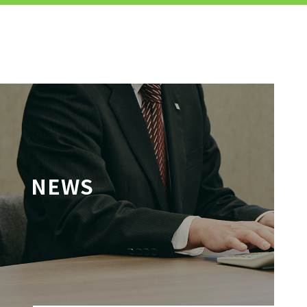
MENU
JP
EN
TOP
NEWS
TO JOB SEEKERS
TO JOB SEEKERS TOP
OUR DEDICATION TO WORKING
PEOPLE