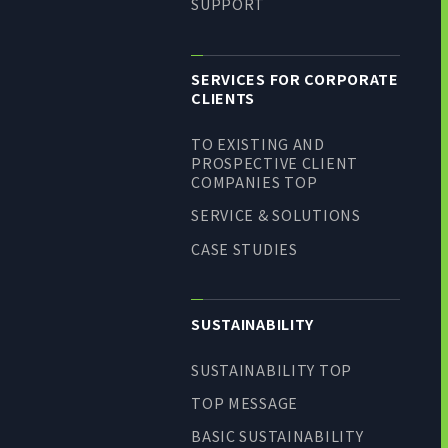
SUPPORT
SERVICES FOR CORPORATE
CLIENTS
TO EXISTING AND
PROSPECTIVE CLIENT
COMPANIES TOP
SERVICE & SOLUTIONS
CASE STUDIES
SUSTAINABILITY
SUSTAINABILITY TOP
TOP MESSAGE
BASIC SUSTAINABILITY