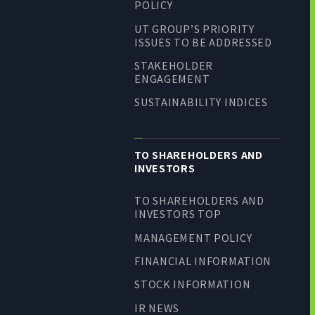
POLICY
UT GROUP’S PRIORITY
ISSUES TO BE ADDRESSED
STAKEHOLDER
ENGAGEMENT
SUSTAINABILITY INDICES
TO SHAREHOLDERS AND
INVESTORS
TO SHAREHOLDERS AND
INVESTORS TOP
MANAGEMENT POLICY
FINANCIAL INFORMATION
STOCK INFORMATION
IR NEWS