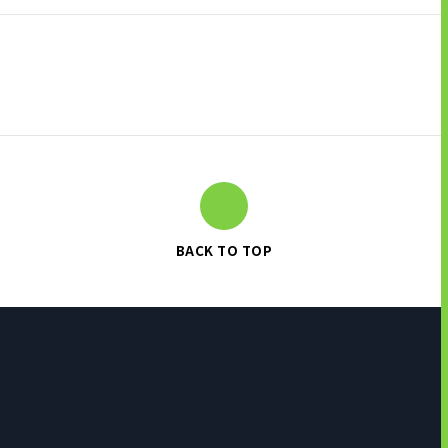
BACK TO TOP