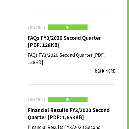
LONG-TEAM
MANAGEMENT VISION
CORPORATE BRAND
IR
2019/11/11
TOP MESSAGE
FAQs FY3/2020 Second Quarter
CORPORATE PROFILE
[PDF：128KB]
HISTORY
FAQs FY3/2020 Second Quarter [PDF：
128KB]
MATERIALS TO DOWNLOAD
READ MORE
GROUP CAMPANIES
TERMS OF USE
HANDLING OF CLIENT
INFORMATION
IR
2019/11/11
PRIVACY POLICY
Financial Results FY3/2020 Second
SOCIAL MEDIA POLICY
Quarter [PDF：1,653KB]
Financial Results FY3/2020 Second