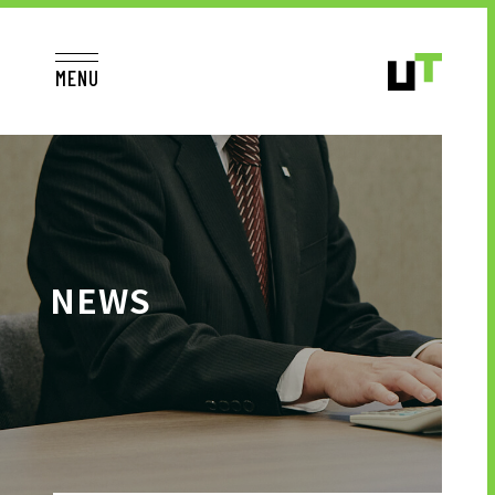
MENU
JP
EN
TOP
NEWS
TO JOB SEEKERS
TO JOB SEEKERS TOP
OUR DEDICATION TO WORKING
PEOPLE