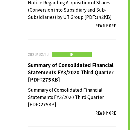
Notice Regarding Acquisition of Shares
(Conversion into Subsidiary and Sub-
Subsidiaries) by UT Group [PDF:142KB]
SUSTAINABILITY
READ MORE
SUSTAINABILITY TOP
TOP MESSAGE
IR
2020/02/10
BASIC SUSTAINABILITY POLICY
Summary of Consolidated Financial
UT GROUP’S PRIORITY ISSUES
Statements FY3/2020 Third Quarter
TO BE ADDRESSED
[PDF：275KB]
STAKEHOLDER ENGAGEMENT
Summary of Consolidated Financial
SUSTAINABILITY INDICES
Statements FY3/2020 Third Quarter
[PDF：275KB]
READ MORE
TO SHAREHOLDERS AND
INVESTORS