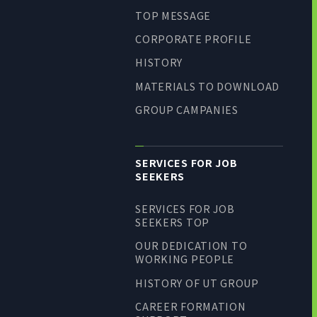
TOP MESSAGE
CORPORATE PROFILE
HISTORY
MATERIALS TO DOWNLOAD
GROUP CAMPANIES
SERVICES FOR JOB
SEEKERS
SERVICES FOR JOB
SEEKERS TOP
OUR DEDICATION TO
WORKING PEOPLE
HISTORY OF UT GROUP
CAREER FORMATION