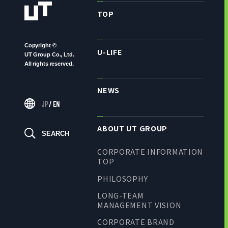
TOP
Copyright ©
U-LIFE
UT Group Co., Ltd.
All rights reserved.
NEWS
JP
/
EN
ABOUT UT GROUP
SEARCH
CORPORATE INFORMATION
TOP
PHILOSOPHY
LONG-TEAM
MANAGEMENT VISION
CORPORATE BRAND