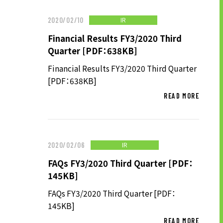
TO SHAREHOLDERS AND
INVESTORS TOP
IR
2020/02/10
MANAGEMENT POLICY
Financial Results FY3/2020 Third
Quarter [PDF：638KB]
IR LIBRARY
Financial Results FY3/2020 Third Quarter
STOCK INFORMATION
[PDF：638KB]
FINANCIAL INFORMATION
READ MORE
IR NEWS
IR CALENDAR
DISCLAIMER
IR
2020/02/06
FAQs FY3/2020 Third Quarter [PDF：
145KB]
ABOUT UT GROUP
FAQs FY3/2020 Third Quarter [PDF：
ABOUT UT GROUP TOP
145KB]
PHILOSOPHY
READ MORE