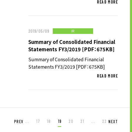
READ MORE
IR
2019/05/09
Summary of Consolidated Financial
Statements FY3/2019 [PDF：675KB]
Summary of Consolidated Financial
Statements FY3/2019 [PDF：675KB]
READ MORE
...
17
18
19
20
21
...
22
PREV
NEXT