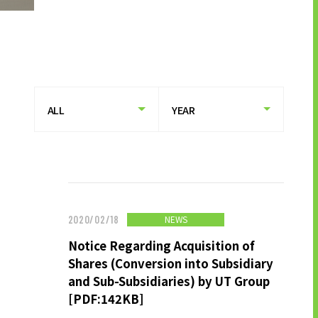
HISTORY OF UT GROUP
CAREER FORMATION SUPPORT
TO EXISTING AND
PROSPECTIVE CLIENT
COMPANIES
TO EXISTING AND PROSPECTIVE
CLIENT COMPANIES TOP
SERVICES AND SOLUTIONS
CASE STUDIES
NEWS
2020/02/18
Notice Regarding Acquisition of
U-LIFE
Shares (Conversion into Subsidiary
and Sub-Subsidiaries) by UT Group
[PDF:142KB]
NEWS