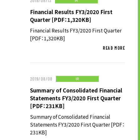
IR
2019/08/13
Financial Results FY3/2020 First
Quarter [PDF：1,320KB]
Financial Results FY3/2020 First Quarter
[PDF：1,320KB]
READ MORE
IR
2019/08/08
Summary of Consolidated Financial
Statements FY3/2020 First Quarter
[PDF：231KB]
Summary of Consolidated Financial
Statements FY3/2020 First Quarter [PDF：
231KB]