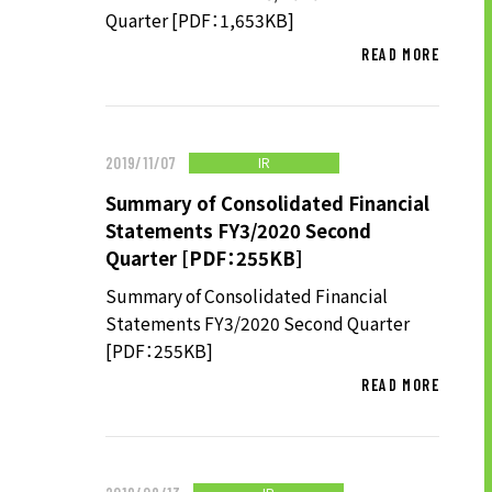
Quarter [PDF：1,653KB]
READ MORE
IR
2019/11/07
Summary of Consolidated Financial
Statements FY3/2020 Second
Quarter [PDF：255KB]
Summary of Consolidated Financial
Statements FY3/2020 Second Quarter
[PDF：255KB]
READ MORE