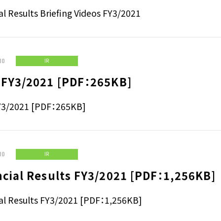
cial Results Briefing Videos FY3/2021
al Results Briefing Videos FY3/2021
10
IR
 FY3/2021 [PDF：265KB]
Y3/2021 [PDF：265KB]
10
IR
ncial Results FY3/2021 [PDF：1,256KB]
al Results FY3/2021 [PDF：1,256KB]