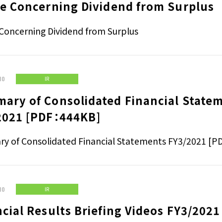
ce Concerning Dividend from Surplus
Concerning Dividend from Surplus
10
IR
ary of Consolidated Financial State
2021 [PDF：444KB]
y of Consolidated Financial Statements FY3/2021 [
10
IR