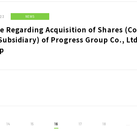
23
NEWS
e Regarding Acquisition of Shares (C
Subsidiary) of Progress Group Co., Lt
p
14
15
16
17
18
...