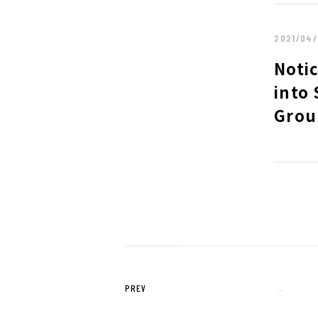
2019
2018
2017
2016
2021/04/
2015
Notic
into 
Grou
PREV
...