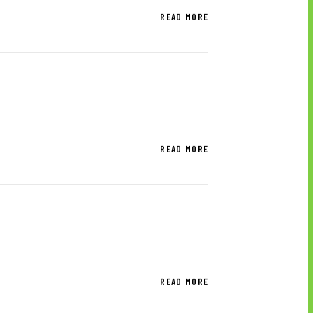
READ MORE
READ MORE
READ MORE