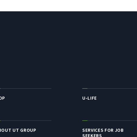
OP
U-LIFE