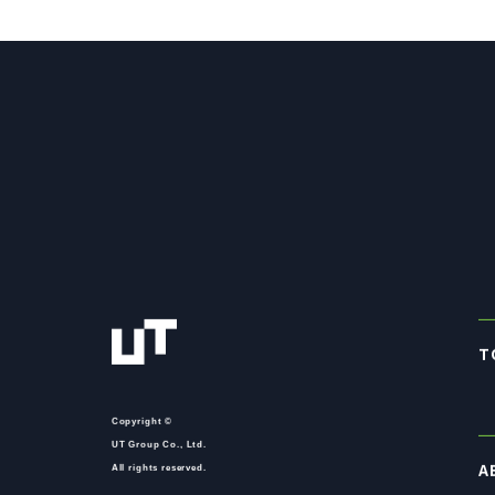
T
Copyright ©
UT Group Co., Ltd.