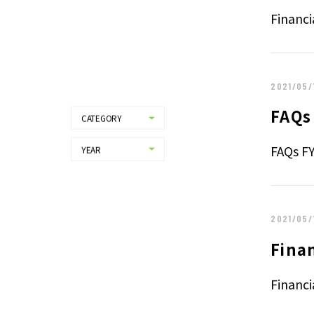
Finan
Financi
2021/05/
FAQs
CATEGORY
ALL
PRESS RELEASE
FAQs F
YEAR
ALL
IR
2026
NEWS
2025
2024
2021/05/
2023
2022
Fina
2021
2020
Financi