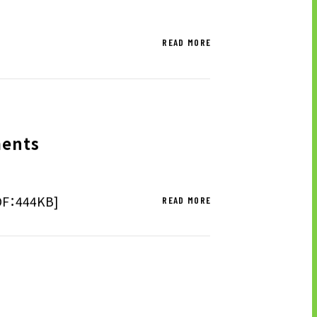
READ MORE
ments
PDF：444KB]
READ MORE