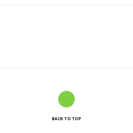
BACK TO TOP