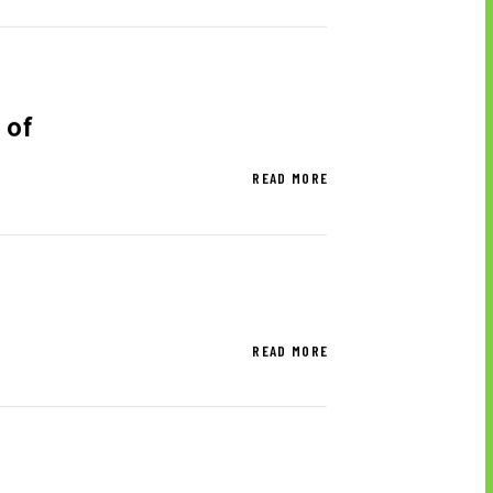
SCLAIMER
 of
RPORATE BRAND
READ MORE
TERIALS TO DOWNLOAD
READ MORE