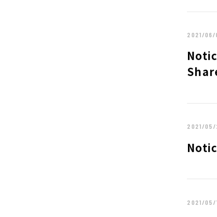
POLICY
SHAREHOLDER
2021/06/
FINANCIAL INFORMATION
IR NEWS
Notic
ABOUT UT GROUP TOP
PHILOSOPHY
Shar
TOP MESSAGE
CORPORATE P
GROUP CAMPANIES
2021/05/
Noti
2021/05/