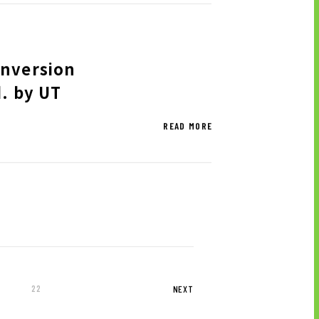
onversion
d. by UT
READ MORE
22
NEXT