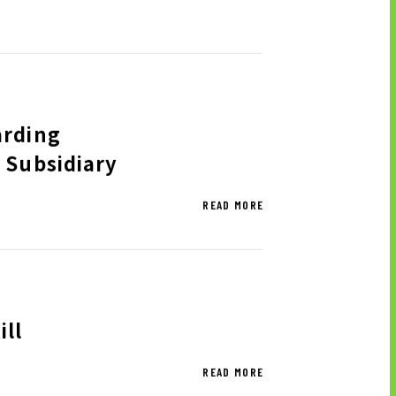
 GROUP’S PRIORITY
SUES TO BE ADDRESSED
arding
 Subsidiary
OCK INFORMATION
READ MORE
SIC STOCK INFORMATION
VIDENDS AND SHARE
PURCHASE
ALYST COVERAGE
OCK PROCEDURE INFORMATION
ll
READ MORE