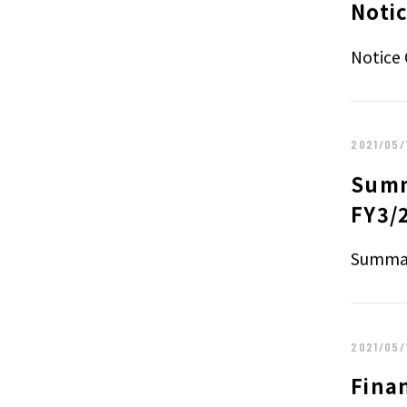
Noti
Notice 
2021/05/
Summ
FY3/
Summar
2021/05/