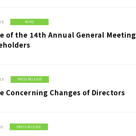
 RETURN POLICY
08
NEWS
IR CALENDAR
DI
e of the 14th Annual General Meeting
LONG-TEAM
CO
eholders
MANAGEMENT VISION
ROFILE
HISTORY
MA
28
PRESS RELEASE
ce Concerning Changes of Directors
10
PRESS RELEASE