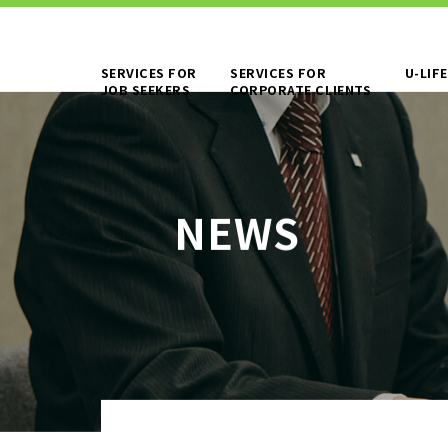
SERVICES FOR
SERVICES FOR
U-LIFE
JOB SEEKERS
CORPORATE CLIENTS
TO JOB SEEKERS TOP
OUR DEDICAT
WORKING PE
NEWS
TO EXISTING AND
SERVICES AN
PROSPECTIVE CLIENT
COMPANIES TOP
WORKER DISP
MANUFACTURI
BPO
PERSONNEL P