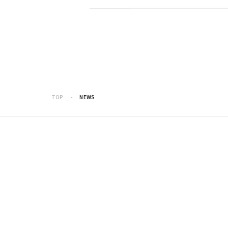
TOP
NEWS