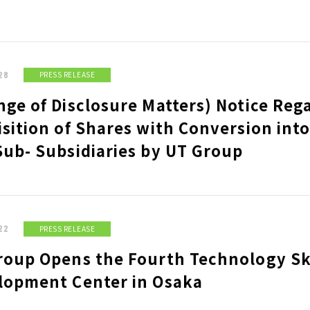
 STRUCTURAL
MEASURES FOR CLOSURE OF A
COMMISSIONED BUSINESS
OPERATOR
E
BASIC SUSTAINABILITY
UT
POLICY
IS
28
PRESS RELEASE
ge of Disclosure Matters) Notice Reg
ITY INDICES
sition of Shares with Conversion into
Sub- Subsidiaries by UT Group
 POLICY
IR LIBRARY
ST
M THE PRESIDENT &
FINANCIAL RESULTS MATERIALS
BA
SHAREHOLDERS MEETING
DI
 BUSINESS PLAN
MATERIALS
RE
22
PRESS RELEASE
OTHER IR MATERIALS
AN
 ADDRESSED
ST
roup Opens the Fourth Technology Ski
lopment Center in Osaka
OVERNANCE BASIC