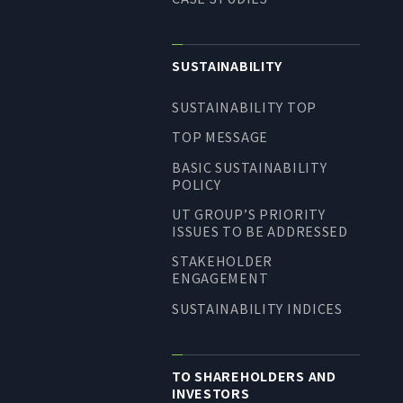
SUSTAINABILITY
SUSTAINABILITY TOP
TOP MESSAGE
BASIC SUSTAINABILITY
POLICY
UT GROUP’S PRIORITY
ISSUES TO BE ADDRESSED
STAKEHOLDER
ENGAGEMENT
SUSTAINABILITY INDICES
TO SHAREHOLDERS AND
INVESTORS