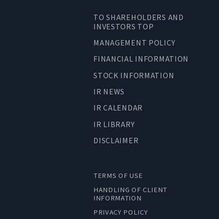
TO SHAREHOLDERS AND
INVESTORS TOP
MANAGEMENT POLICY
FINANCIAL INFORMATION
STOCK INFORMATION
IR NEWS
IR CALENDAR
IR LIBRARY
DISCLAIMER
TERMS OF USE
HANDLING OF CLIENT
INFORMATION
PRIVACY POLICY