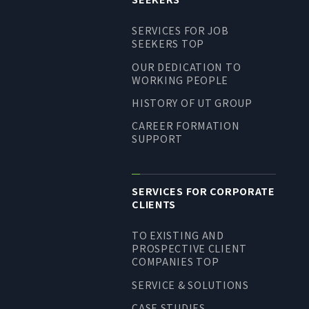
LONG-TEAM
SERVICES FOR JOB
MANAGEMENT VISION
SEEKERS TOP
CORPORATE BRAND
OUR DEDICATION TO
WORKING PEOPLE
TOP MESSAGE
HISTORY OF UT GROUP
CORPORATE PROFILE
CAREER FORMATION
HISTORY
SUPPORT
MATERIALS TO DOWNLOAD
GROUP CAMPANIES
TERMS OF USE
SERVICES FOR CORPORATE
CLIENTS
HANDLING OF CLIENT
INFORMATION
TO EXISTING AND
PROSPECTIVE CLIENT
PRIVACY POLICY
COMPANIES TOP
SOCIAL MEDIA POLICY
SERVICE & SOLUTIONS
CASE STUDIES