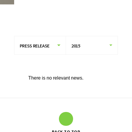
HISTORY OF UT GROUP
CAREER FORMATION SUPPORT
TO EXISTING AND
PROSPECTIVE CLIENT
COMPANIES
TO EXISTING AND PROSPECTIVE
CLIENT COMPANIES TOP
SERVICES AND SOLUTIONS
There is no relevant news.
CASE STUDIES
U-LIFE
NEWS
BACK TO TOP