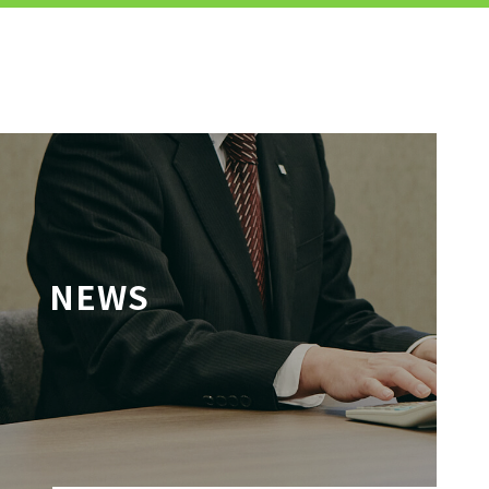
MENU
JP
EN
TOP
NEWS
TO JOB SEEKERS
TO JOB SEEKERS TOP
OUR DEDICATION TO WORKING
PEOPLE