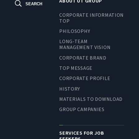
ABOUT UT GROUP
SEARCH
TO SHAREHOLDERS AND
INVESTORS TOP
CORPORATE INFORMATION
TOP
MANAGEMENT POLICY
PHILOSOPHY
IR LIBRARY
LONG-TEAM
STOCK INFORMATION
MANAGEMENT VISION
FINANCIAL INFORMATION
CORPORATE BRAND
IR NEWS
TOP MESSAGE
IR CALENDAR
CORPORATE PROFILE
DISCLAIMER
HISTORY
MATERIALS TO DOWNLOAD
GROUP CAMPANIES
ABOUT UT GROUP
ABOUT UT GROUP TOP
SERVICES FOR JOB
PHILOSOPHY
SEEKERS