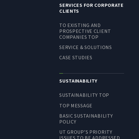
SERVICES FOR CORPORATE
CLIENTS
TO EXISTING AND
PROSPECTIVE CLIENT
COMPANIES TOP
SERVICE & SOLUTIONS
CASE STUDIES
SUSTAINABILITY
SUSTAINABILITY TOP
TOP MESSAGE
BASIC SUSTAINABILITY
POLICY
UT GROUP’S PRIORITY
ISSUES TO BE ADDRESSED