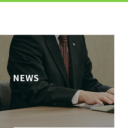
MENU
JP
EN
TOP
NEWS
TO JOB SEEKERS
TO JOB SEEKERS TOP
OUR DEDICATION TO WORKING
PEOPLE