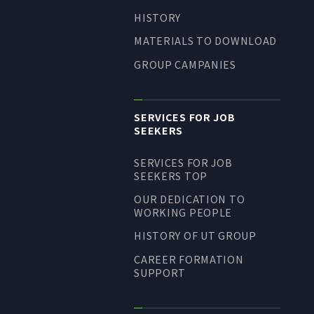
HISTORY
MATERIALS TO DOWNLOAD
GROUP CAMPANIES
SERVICES FOR JOB
SEEKERS
SERVICES FOR JOB
SEEKERS TOP
OUR DEDICATION TO
WORKING PEOPLE
HISTORY OF UT GROUP
CAREER FORMATION
SUPPORT