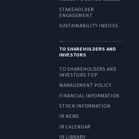
STAKEHOLDER
ENGAGEMENT
SUSTAINABILITY INDICES
TO SHAREHOLDERS AND
INVESTORS
TO SHAREHOLDERS AND
INVESTORS TOP
MANAGEMENT POLICY
FINANCIAL INFORMATION
STOCK INFORMATION
IR NEWS
IR CALENDAR
IR LIBRARY