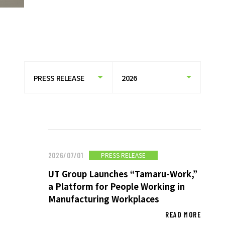
HISTORY OF UT GROUP
CAREER FORMATION SUPPORT
TO EXISTING AND
PROSPECTIVE CLIENT
COMPANIES
TO EXISTING AND PROSPECTIVE
CLIENT COMPANIES TOP
SERVICES AND SOLUTIONS
CASE STUDIES
PRESS RELEASE
2026/07/01
UT Group Launches “Tamaru-Work,”
U-LIFE
a Platform for People Working in
Manufacturing Workplaces
READ MORE
NEWS