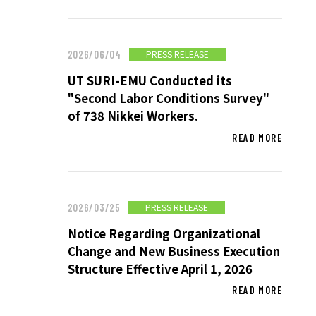
SUSTAINABILITY
PRESS RELEASE
2026/06/04
UT SURI-EMU Conducted its
SUSTAINABILITY TOP
"Second Labor Conditions Survey"
TOP MESSAGE
of 738 Nikkei Workers.
BASIC SUSTAINABILITY POLICY
READ MORE
UT GROUP’S PRIORITY ISSUES
TO BE ADDRESSED
STAKEHOLDER ENGAGEMENT
PRESS RELEASE
2026/03/25
SUSTAINABILITY INDICES
Notice Regarding Organizational
Change and New Business Execution
Structure Effective April 1, 2026
TO SHAREHOLDERS AND
READ MORE
INVESTORS