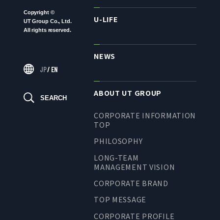
LONG-TEAM
Copyright ©
U-LIFE
MANAGEMENT VISION
UT Group Co., Ltd.
All rights reserved.
CORPORATE BRAND
NEWS
TOP MESSAGE
JP
/
EN
CORPORATE PROFILE
HISTORY
ABOUT UT GROUP
SEARCH
MATERIALS TO DOWNLOAD
CORPORATE INFORMATION
GROUP CAMPANIES
TOP
TERMS OF USE
PHILOSOPHY
HANDLING OF CLIENT
LONG-TEAM
INFORMATION
MANAGEMENT VISION
PRIVACY POLICY
CORPORATE BRAND
SOCIAL MEDIA POLICY
TOP MESSAGE
CORPORATE PROFILE