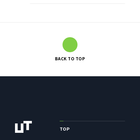
TO SHAREHOLDERS AND
INVESTORS TOP
MANAGEMENT POLICY
IR LIBRARY
STOCK INFORMATION
FINANCIAL INFORMATION
BACK TO TOP
IR NEWS
IR CALENDAR
DISCLAIMER
ABOUT UT GROUP
ABOUT UT GROUP TOP
TOP
PHILOSOPHY